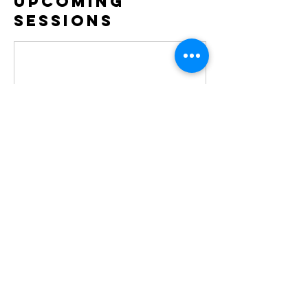
Upcoming
Sessions
Contact Details
copticwomenfellowship@gmail.com