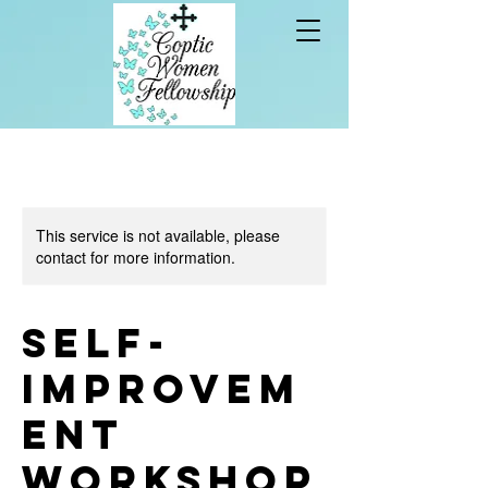
This service is not available, please
contact for more information.
Self-
Improvem
ent
Workshop