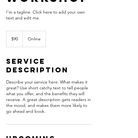
I'm a tagline. Click here to add your own
text and edit me.
90
US
$90
Online
dollars
Service
Description
Describe your service here. What makes it
great? Use short catchy text to tell people
what you offer, and the benefits they will
receive. A great description gets readers in
the mood, and makes them more likely to
go ahead and book.