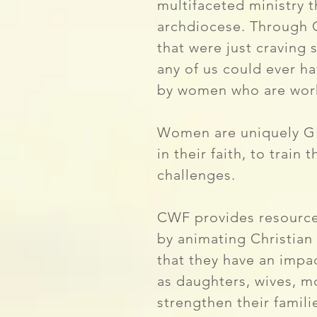
multifaceted ministry 
archdiocese. Through 
that were just craving 
any of us could ever h
by women who are wor
Women are uniquely GIF
in their faith, to trai
challenges.
CWF provides resource
by animating Christian
that they have an impac
as daughters, wives, mo
strengthen their famil