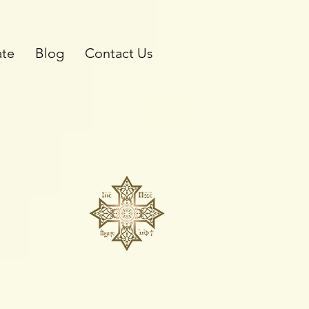
te
Blog
Contact Us