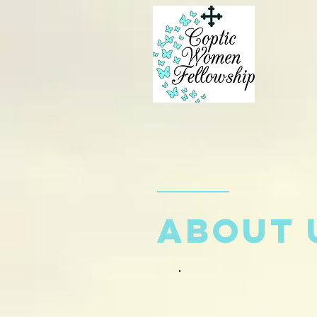
about 