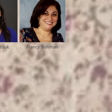
zouk
Nancy Soliman