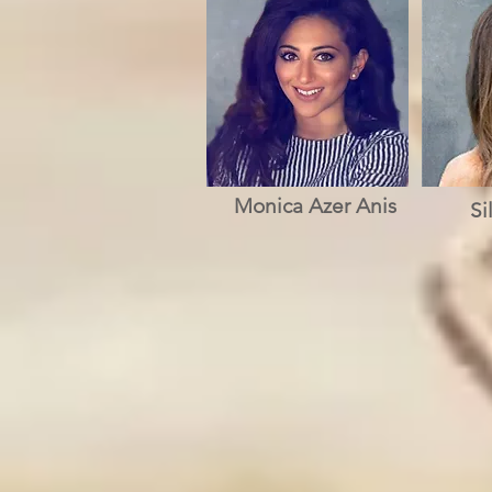
Monica Azer Anis
Si