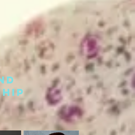
nd
hip