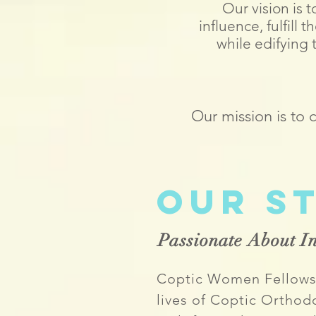
Our vision is
influence, fulfill
while edifying
Our mission is to
Our S
Passionate About In
Coptic Women Fellowsh
lives of Coptic Orth