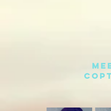
Me
Cop