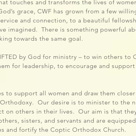
that touches and transforms the lives of wom
God’s grace, CWF has grown from a few willin
service and connection, to a
beautiful
fellowsh
ave imagined.
There is something powerful a
king towards the same goal.
TED by God for ministry – to win others to C
n them for leadership, to encourage and support 
s to support all women and draw them closer 
 Orthodoxy. Our desire is to minister to the
t on others in their lives. Our aim is that th
thers, sisters, and servants and are equipped t
ies and fortify the Coptic Orthodox Church.