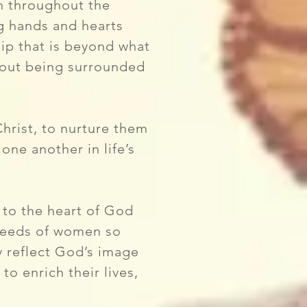
en throughout the
g hands and hearts
ip that is beyond what
bout being surrounded
hrist, to nurture them
one another in life’s
to the heart of God
 needs of women so
ey reflect God’s image
o enrich their lives,