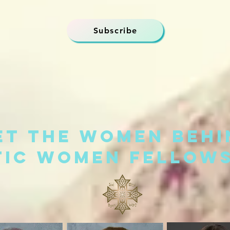
Subscribe
et the women behi
tic Women Fellows