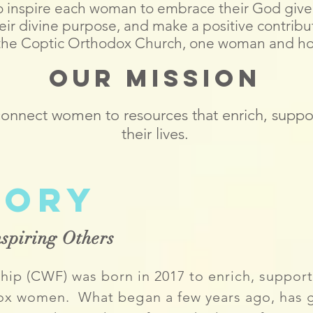
 to inspire each woman to embrace their God giv
 their divine purpose, and make a positive contribu
 the Coptic Orthodox Church, one woman and ho
Our Mission
 connect women to resources that enrich, suppo
their lives.
tory
spiring Others
ip (CWF) was born in 2017 to enrich, support
odox women. What
began
a few years ago, has 