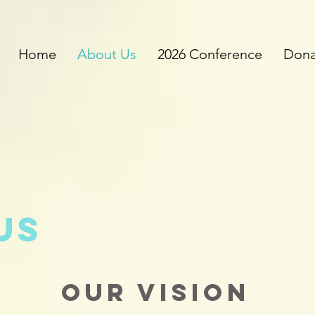
Home
About Us
2026 Conference
Dona
us
Our Vision