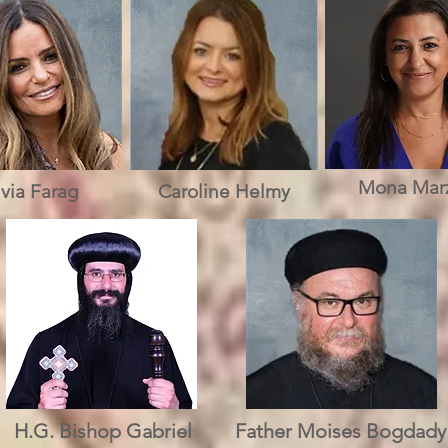
Mona Mar
lvia Farag
Caroline Helmy
H.G. Bishop Gabriel
Father Moises Bogdady