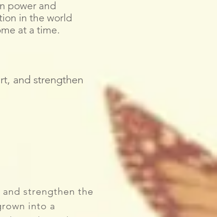
en power and
tion in the world
me at a time.
rt, and strengthen
 and strengthen the
grown into a