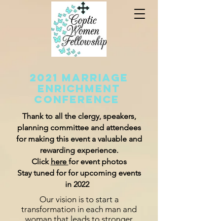
2021 Marriage
Enrichment
Conference
Thank to all the clergy, speakers,
planning
committe
e and attendees
for making this event a valuable and
rewarding experience.
Click
here
for event photos
Stay tuned for for upcoming events
in 2022
Our vision is to start a
transformation in each man and
woman that leads to stronger