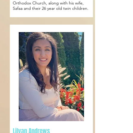
Orthodox Church, along with his wife,
Safaa and their 26 year old twin children.
Lilyan Andrews