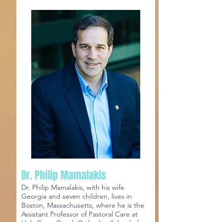
Dr. Philip Mamalakis
Dr. Philip Mamalakis, with his wife
Georgia and seven children, lives in
Boston, Massachusetts, where he is the
Assistant Professor of Pastoral Care at