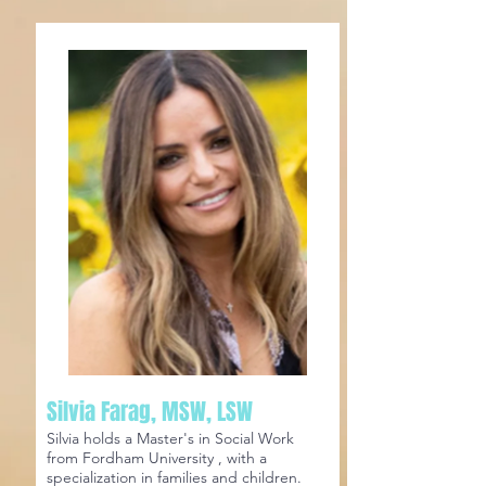
Silvia Farag, MSW, LSW
Silvia holds a Master's in Social Work
from Fordham University , with a
specialization in families and children.