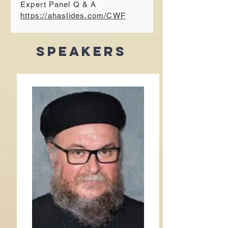
Expert Panel Q & A
https://ahaslides.com/CWF
Speakers