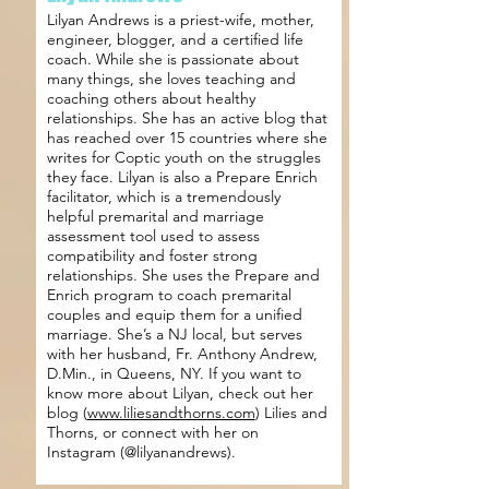
Lilyan Andrews is a priest-wife, mother,
engineer, blogger, and a certified life
coach. While she is passionate about
many things, she loves teaching and
coaching others about healthy
relationships. She has an active blog that
has reached over 15 countries where she
writes for Coptic youth on the struggles
they face. Lilyan is also a Prepare Enrich
facilitator, which is a tremendously
helpful premarital and marriage
assessment tool used to assess
compatibility and foster strong
relationships. She uses the Prepare and
Enrich program to coach premarital
couples and equip them for a unified
marriage. She’s a NJ local, but serves
with her husband, Fr. Anthony Andrew,
D.Min., in Queens, NY. If you want to
know more about Lilyan, check out her
blog (
www.liliesandthorns.com
) Lilies and
Thorns, or connect with her on
Instagram (@lilyanandrews).