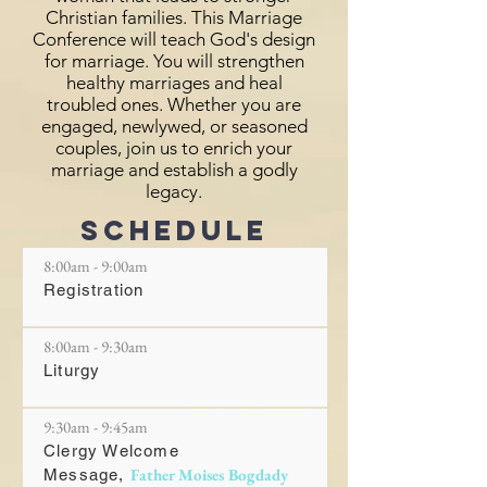
Christian families. This Marriage
Conference will teach God's design
for marriage. You will strengthen
healthy marriages and heal
troubled ones. Whether you are
engaged, newlywed, or seasoned
couples, join us to enrich your
marriage and establish a godly
legacy.
schedule
8:00am - 9:00am
Registration
8:00am - 9:30am
Liturgy
9:30am - 9:45am
Clergy Welcome
Father Moises Bogdady
Message,