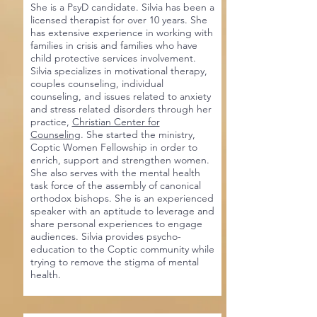
She is a PsyD candidate. Silvia has been a
licensed therapist for over 10 years. She
has extensive experience in working with
families in crisis and families who have
child protective services involvement.
Silvia specializes in motivational therapy,
couples counseling, individual
counseling, and issues related to anxiety
and stress related disorders through her
practice,
Christian Center for
Counseling
. She started the ministry,
Coptic Women Fellowship in order to
enrich, support and strengthen women.
She also serves with the mental health
task force of the assembly of canonical
orthodox bishops. She is an experienced
speaker with an aptitude to leverage and
share personal experiences to engage
audiences. Silvia provides psycho-
education to the Coptic community while
trying to remove the stigma of mental
health.