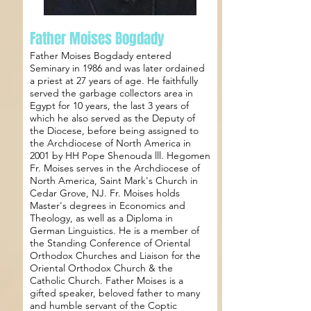
Father Moises Bogdady
Father Moises Bogdady entered
Seminary in 1986 and was later ordained
a priest at 27 years of age. He faithfully
served the garbage collectors area in
Egypt for 10 years, the last 3 years of
which he also served as the Deputy of
the Diocese, before being assigned to
the Archdiocese of North America in
2001 by HH Pope Shenouda lll. Hegomen
Fr. Moises serves in the Archdiocese of
North America, Saint Mark's Church in
Cedar Grove, NJ. Fr. Moises holds
Master's degrees in Economics and
Theology, as well as a Diploma in
German Linguistics. He is a member of
the Standing Conference of Oriental
Orthodox Churches and Liaison for the
Oriental Orthodox Church & the
Catholic Church. Father Moises is a
gifted speaker, beloved father to many
and humble servant of the Coptic