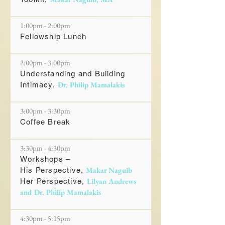
1:00pm - 2:00pm
Fellowship Lunch
2:00pm - 3:00pm
Understanding and Building
Dr. Philip Mamalakis
Intimacy,
3:00pm - 3:30pm
Coffee Break
3:30pm - 4:30pm
Workshops –
Makar Naguib
His Perspective,
Lilyan Andrews
Her Perspective,
and Dr. Philip Mamalakis
4:30pm - 5:15pm