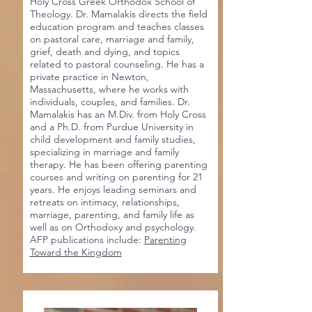
Holy Cross Greek Orthodox School of
Theology. Dr. Mamalakis directs the field
education program and teaches classes
on pastoral care, marriage and family,
grief, death and dying, and topics
related to pastoral counseling. He has a
private practice in Newton,
Massachusetts, where he works with
individuals, couples, and families. Dr.
Mamalakis has an M.Div. from Holy Cross
and a Ph.D. from Purdue University in
child development and family studies,
specializing in marriage and family
therapy. He has been offering parenting
courses and writing on parenting for 21
years. He enjoys leading seminars and
retreats on intimacy, relationships,
marriage, parenting, and family life as
well as on Orthodoxy and psychology.
AFP publications include:
Parenting
Toward the Kingdom