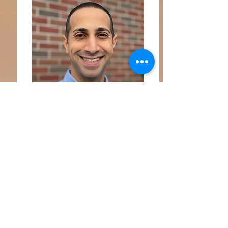
Makar Naguib, MA
Makar is a Lead Coach, Associate
Marriage & Family therapist. Makar is a
couple and life coach, serving couples
and individuals across the globe he has
been working with these groups for over
15 years, and delivers more than 75