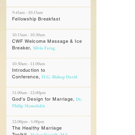
9:45am - 10:15am
Fellowship Breakfast
10:15am - 10:30am
CWF Welcome Message & Ice
Silvia Farag
Breaker,
10:30am - 11:00am
Introduction to
H.G. Bishop David
Conference,
11:00am - 12:00pm
Dr.
God's Design for Marriage,
Philip Mamalakis
12:00pm - 1:00pm
The Healthy Marriage
Makar Naguib, MA
Toolkit,